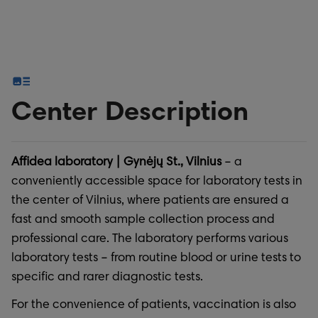
Center Description
Affidea laboratory | Gynėjų St., Vilnius
– a
conveniently accessible space for laboratory tests in
the center of Vilnius, where patients are ensured a
fast and smooth sample collection process and
professional care. The laboratory performs various
laboratory tests – from routine blood or urine tests to
specific and rarer diagnostic tests.
For the convenience of patients, vaccination is also