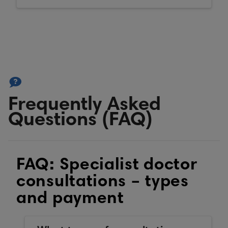
Frequently Asked
Questions (FAQ)
FAQ: Specialist doctor
consultations – types
and payment