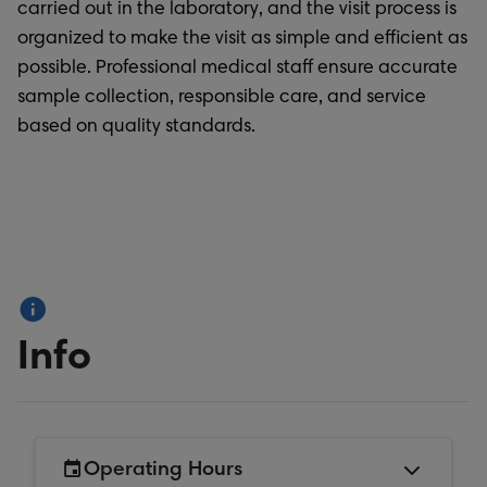
carried out in the laboratory, and the visit process is
organized to make the visit as simple and efficient as
possible. Professional medical staff ensure accurate
sample collection, responsible care, and service
based on quality standards.
Info
Operating Hours