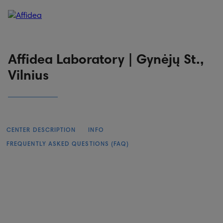
Patient portal
Online booking
Affidea Laboratory | Gynėjų St.,
Vilnius
CENTER DESCRIPTION
INFO
FREQUENTLY ASKED QUESTIONS (FAQ)