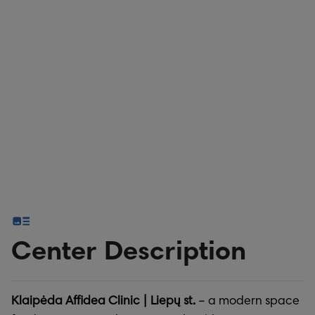
Center Description
Klaipėda Affidea Clinic | Liepų st.
– a modern space