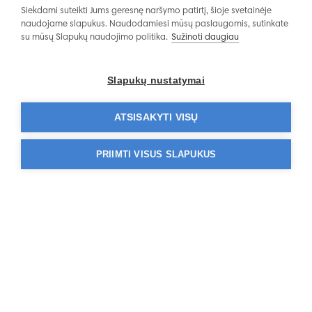
Siekdami suteikti Jums geresnę naršymo patirtį, šioje svetainėje
naudojame slapukus. Naudodamiesi mūsų paslaugomis, sutinkate
su mūsų Slapukų naudojimo politika.
Sužinoti daugiau
Operating Hours
Slapukų nustatymai
ATSISAKYTI VISŲ
PRIIMTI VISUS SLAPUKUS
Affidea
Do you have questions?
Tel. 1811 or +370 524 411 88
Information about services:
pacientams@affidea.com
Service quality:
kokybe@affidea.com
Personal data:
duomenusauga@affidea.com