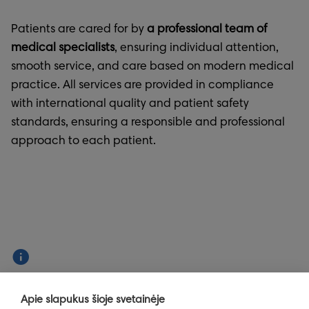
Patients are cared for by
a professional team of
medical specialists
, ensuring individual attention,
smooth service, and care based on modern medical
practice. All services are provided in compliance
with international quality and patient safety
standards, ensuring a responsible and professional
approach to each patient.
Info
Apie slapukus šioje svetainėje