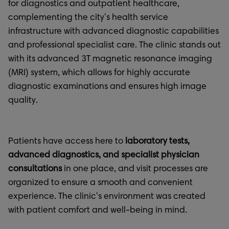
for diagnostics and outpatient healthcare,
complementing the city's health service
infrastructure with advanced diagnostic capabilities
and professional specialist care. The clinic stands out
with its advanced 3T magnetic resonance imaging
(MRI) system, which allows for highly accurate
diagnostic examinations and ensures high image
quality.
Patients have access here to
laboratory tests,
advanced diagnostics, and specialist physician
consultations
in one place, and visit processes are
organized to ensure a smooth and convenient
experience. The clinic's environment was created
with patient comfort and well-being in mind.