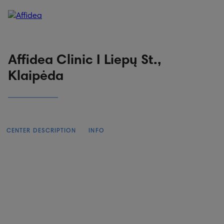
Patient portal
Online booking
Affidea Clinic I Liepų St.,
Klaipėda
CENTER DESCRIPTION
INFO